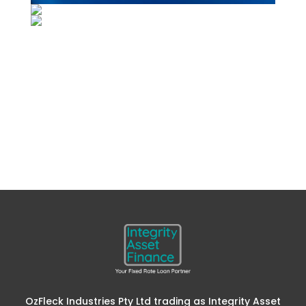
OzFleck Industries Pty Ltd trading as Integrity Asset