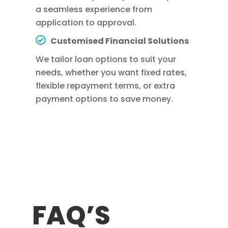
a seamless experience from
application to approval.
Customised Financial Solutions
We tailor loan options to suit your
needs, whether you want fixed rates,
flexible repayment terms, or extra
payment options to save money.
FAQ’S