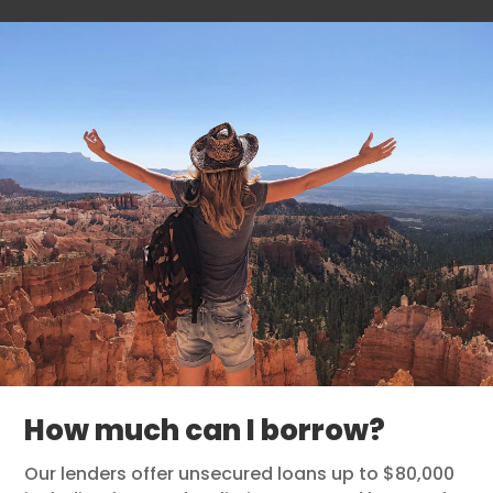
How much can I borrow?
Our lenders offer unsecured loans up to $80,000