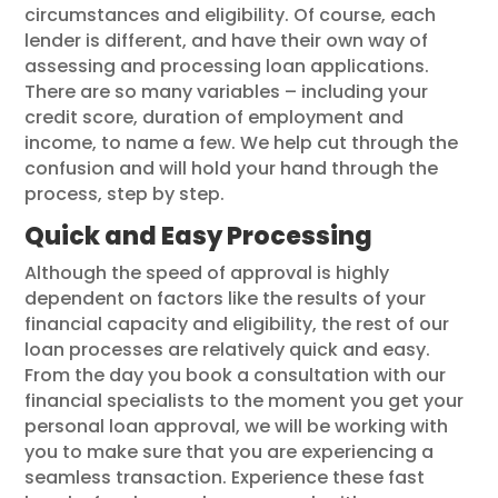
circumstances and eligibility. Of course, each
lender is different, and have their own way of
assessing and processing loan applications.
There are so many variables – including your
credit score, duration of employment and
income, to name a few. We help cut through the
confusion and will hold your hand through the
process, step by step.
Quick and Easy Processing
Although the speed of approval is highly
dependent on factors like the results of your
financial capacity and eligibility, the rest of our
loan processes are relatively quick and easy.
From the day you book a consultation with our
financial specialists to the moment you get your
personal loan approval, we will be working with
you to make sure that you are experiencing a
seamless transaction. Experience these fast