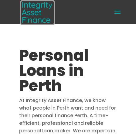
Personal
Loans in
Perth
At Integrity Asset Finance, we know
what people in Perth want and need for
their personal finance Perth. A time-
efficient, professional and reliable
personal loan broker. We are experts in