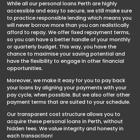
While all our personal loans Perth are highly
accessible and easy to secure, we still make sure
to practice responsible lending which means you
will never borrow more than you can realistically
afford to repay. We offer fixed repayment terms,
so you can have a better handle of your monthly
or quarterly budget. This way, you have the
chance to maximise your saving potential and
have the flexibility to engage in other financial
opportunities.
Moreover, we make it easy for you to pay back
your loans by aligning your payments with your
pay cycle, when possible. But we also offer other
payment terms that are suited to your schedule.
Our transparent cost structure allows you to
acquire these personal loans in Perth, without
hidden fees. We value integrity and honesty in
each transaction!