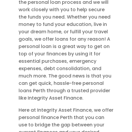
the personal loan process and we will
work closely with you to help secure
the funds you need. Whether you need
money to fund your education, live in
your dream home, or fulfill your travel
goals, we offer loans for any reason! A
personal loan is a great way to get on
top of your finances by using it for
essential purchases, emergency
expenses, debt consolidation, and
much more. The good news is that you
can get quick, hassle-free personal
loans Perth through a trusted provider
like Integrity Asset Finance.
Here at Integrity Asset Finance, we offer
personal finance Perth that you can
use to bridge the gap between your