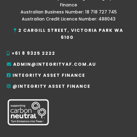
Finance
Australian Business Number: 18 718 727 745
Australian Credit Licence Number: 488043
2 CARGILL STREET, VICTORIA PARK WA
6100
+61 8 9325 2222
ADMIN@INTEGRITYAF.COM.AU
INTEGRITY ASSET FINANCE
@INTEGRITY ASSET FINANCE