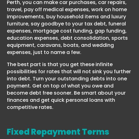
Perth, you can make car purchases, car repairs,
travel, pay off medical expenses, work on home
improvements, buy household items and luxury
furniture, say goodbye to your tax debt, funeral
expenses, mortgage cost funding, gap funding,
education expenses, debt consolidation, sports
equipment, caravans, boats, and wedding
expenses, just to name a few.
The best part is that you get these infinite
possibilities for rates that will not sink you further
into debt. Turn your outstanding debts into one
payment. Get on top of what you owe and
become debt free sooner. Be smart about your
finances and get quick personal loans with
competitive rates.
Fixed Repayment Terms