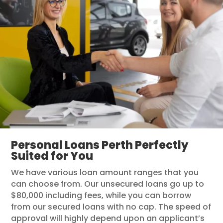
Personal Loans Perth Perfectly
Suited for You
We have various loan amount ranges that you
can choose from. Our unsecured loans go up to
$80,000 including fees, while you can borrow
from our secured loans with no cap. The speed of
approval will highly depend upon an applicant’s