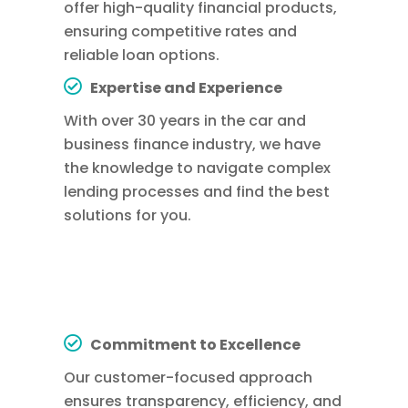
offer high-quality financial products,
ensuring competitive rates and
reliable loan options.
Expertise and Experience
With over 30 years in the car and
business finance industry, we have
the knowledge to navigate complex
lending processes and find the best
solutions for you.
Commitment to Excellence
Our customer-focused approach
ensures transparency, efficiency, and