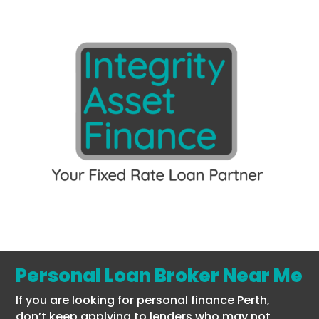
Personal Loan Broker Near Me
If you are looking for personal finance Perth,
don’t keep applying to lenders who may not