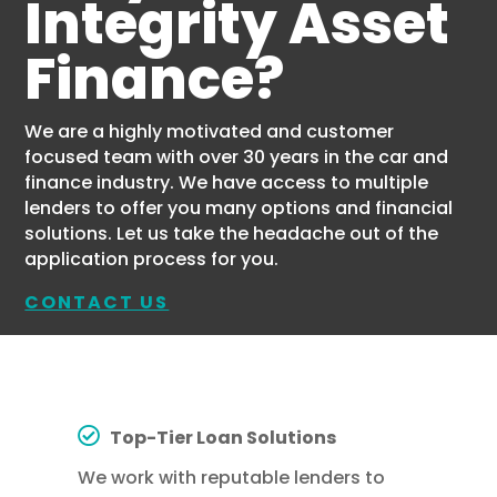
Integrity Asset
Finance?
We are a highly motivated and customer
focused team with over 30 years in the car and
finance industry. We have access to multiple
lenders to offer you many options and financial
solutions. Let us take the headache out of the
application process for you.
CONTACT US
Top-Tier Loan Solutions
We work with reputable lenders to