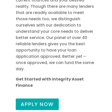
current finances and your desired
reality. Though there are many lenders
that are readily available to meet
those needs too, we distinguish
ourselves with our dedication to
understand your core needs to deliver
better service. Our panel of over 40
reliable lenders gives you the best
opportunity to have your loan
application approved. Better yet –
once approved, we can fund the same
day.
Get Started with Integrity Asset
Finance
APPLY NOW