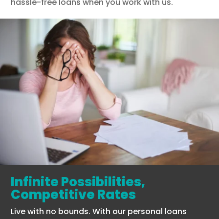
hassle-free loans when you work with us.
Infinite Possibilities,
Competitive Rates
Live with no bounds. With our personal loans