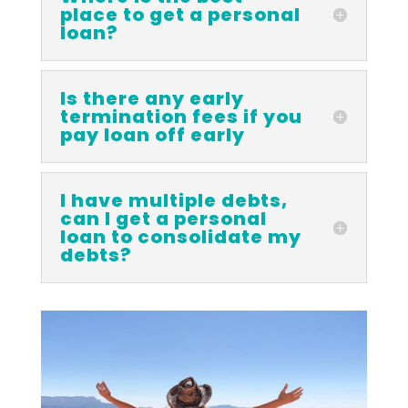
place to get a personal
loan?
Is there any early
termination fees if you
pay loan off early
I have multiple debts,
can I get a personal
loan to consolidate my
debts?