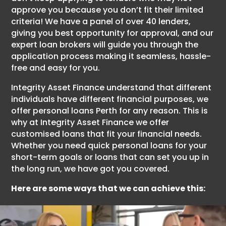
approve you because you don’t fit their limited
criteria! We have a panel of over 40 lenders,
giving you best opportunity for approval, and our
expert loan brokers will guide you through the
application process making it seamless, hassle-
free and easy for you.
Integrity Asset Finance understand that different
individuals have different financial purposes, we
offer personal loans Perth for any reason. This is
why at Integrity Asset Finance we offer
customised loans that fit your financial needs.
Whether you need quick personal loans for your
short-term goals or loans that can set you up in
the long run, we have got you covered.
Here are some ways that we can achieve this: