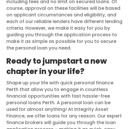
including fees and no limit on secured loans. Of
course, approval on these facilities will be based
on applicant circumstances and eligibility, and
each of our reliable lenders have different lending
criteria. However, we make it easy for you by
guiding you through the application process to
make it as simple as possible for you to secure
the personal loan you need.
Ready to jumpstart a new
chapter in your life?
Shape up your life with quick personal finance
Perth that allow you to engage in countless
financial opportunities with fast hassle–free
personal loans Perth. A personal loan can be
used for almost anything! At Integrity Asset
Finance, we offer loans for any reason. Our expert
finance brokers will guide you through the loan