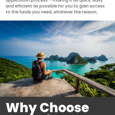
application process – making it as quick, easy
and efficient as possible for you to gain access
to the funds you need, whatever the reason.
Why Choose