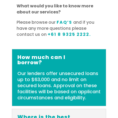
What would you like to know more
about our services?
Please browse our
FAQ’S
and if you
have any more questions please
contact us on
+61 8 9325 2222.
How much can I
borrow?
Our lenders offer unsecured loans
up to $63,000 and no limit on
secured loans. Approval on these
facilities will be based on applicant
circumstances and eligibility.
Where is the best