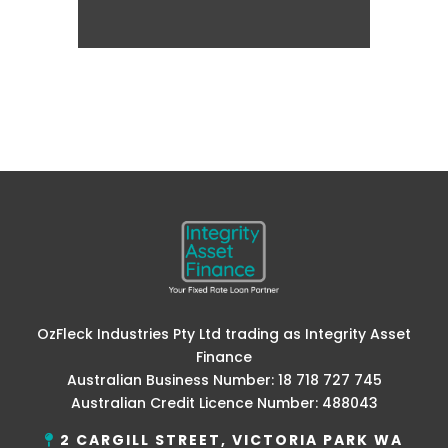
OzFleck Industries Pty Ltd trading as Integrity Asset
Finance
Australian Business Number: 18 718 727 745
Australian Credit Licence Number: 488043
2 CARGILL STREET, VICTORIA PARK WA