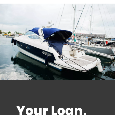
Your Loan,