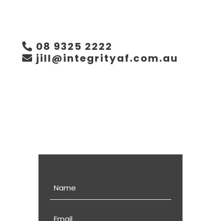
08 9325 2222
jill@integrityaf.com.au
Name
Email