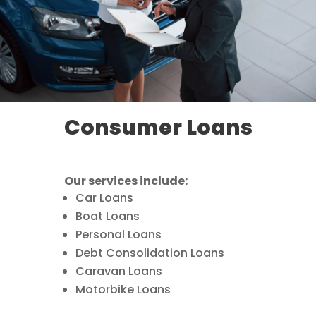
Consumer Loans
Our services include:
Car Loans
Boat Loans
Personal Loans
Debt Consolidation Loans
Caravan Loans
Motorbike Loans