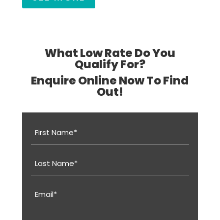
What Low Rate Do You
Qualify For?
Enquire Online Now To Find
Out!
First
Name
(Required)
Last
Name
(Required)
Email
(Required)
Phone