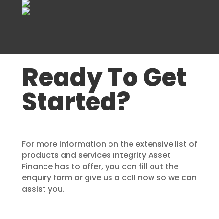
Ready To Get
Started?
For more information on the extensive list of
products and services Integrity Asset
Finance has to offer, you can fill out the
enquiry form or give us a call now so we can
assist you.