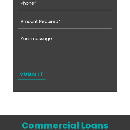
(Required)
Amount
Required
(Required)
Message
Commercial Loans