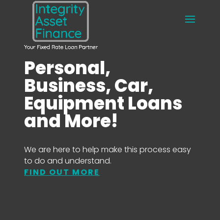
Personal,
Business, Car,
Equipment Loans
and More!
We are here to help make this process easy
to do and understand.
FIND OUT MORE