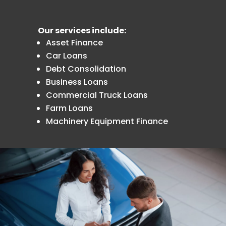
Our services include:
Asset Finance
Car Loans
Debt Consolidation
Business Loans
Commercial Truck Loans
Farm Loans
Machinery Equipment Finance