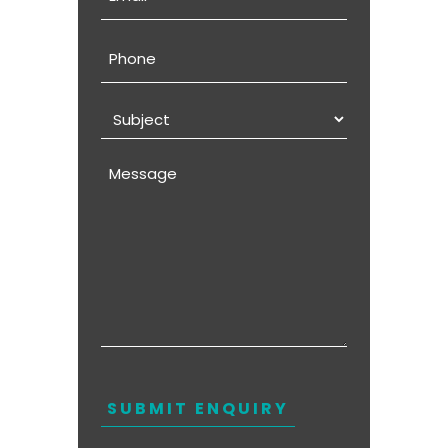
Phone
Subject
Message
CAPTCHA