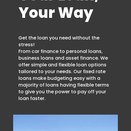
Your Way
Get the loan you need without the
stress!
From car finance to personal loans,
business loans and asset finance. We
offer simple and flexible loan options
tailored to your needs. Our fixed rate
loans make budgeting easy with a
majority of loans having flexible terms
to give you the power to pay off your
loan faster.