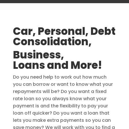
Car, Personal, Debt
Consolidation,
Business,
Loans and More!
Do you need help to work out how much
you can borrow or want to know what your
repayments will be? Do you want a fixed
rate loan so you always know what your
payment is and the flexibility to pay your
loan off quicker? Do you want a loan that
lets you make extra payments so you can
save money? We will work with you to find a