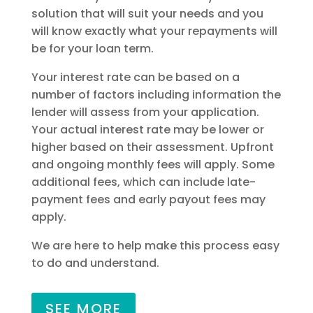
solution that will suit your needs and you
will know exactly what your repayments will
be for your loan term.
Your interest rate can be based on a
number of factors including information the
lender will assess from your application.
Your actual interest rate may be lower or
higher based on their assessment. Upfront
and ongoing monthly fees will apply. Some
additional fees, which can include late-
payment fees and early payout fees may
apply.
We are here to help make this process easy
to do and understand.
SEE MORE