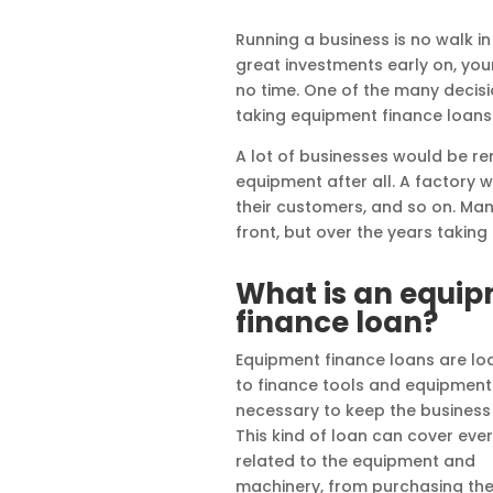
Running a business is no walk i
great investments early on, you
no time. One of the many decisi
taking equipment finance loans
A lot of businesses would be r
equipment after all. A factory
their customers, and so on. Man
front, but over the years takin
What is an equi
finance loan?
Equipment finance loans are lo
to finance tools and equipment
necessary to keep the business 
This kind of loan can cover eve
related to the equipment and
machinery, from purchasing th