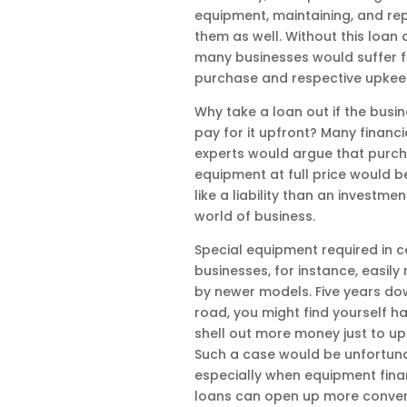
equipment, maintaining, and rep
them as well. Without this loan 
many businesses would suffer 
purchase and respective upkee
Why take a loan out if the busi
pay for it upfront? Many financi
experts would argue that purc
equipment at full price would 
like a liability than an investmen
world of business.
Special equipment required in c
businesses, for instance, easily
by newer models. Five years do
road, you might find yourself ha
shell out more money just to u
Such a case would be unfortuna
especially when equipment fin
loans can open up more conven