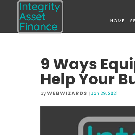
HOME
S
9 Ways Equ
Help Your B
WEBWIZARDS
by
|
Jan 29, 2021