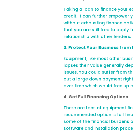
Taking a loan to finance your e
credit. It can further empower 
without exhausting finance opti
that you are still free to apply 
relationship with other lenders.
3. Protect Your Business
from
Equipment, like most other busin
lapses their value generally dep
issues. You could suffer from th
out a large down payment right
over time which would free up c
4. Get Full Financing Options
There are tons of equipment fin
recommended option is full fin
some of the financial burdens o
software and installation proces