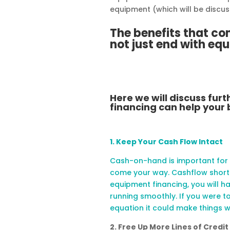
equipment (which will be discus
The benefits that c
not just end with eq
Here we will discuss fu
financing can help your 
1. Keep Your Cash Flow Intact
Cash-on-hand is important for
come your way. Cashflow shorta
equipment financing, you will h
running smoothly. If you were t
equation it could make things 
2. Free Up More Lines of Credit