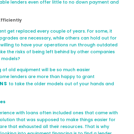
table lenders even offer little to no down payment and
fficiently
t get replaced every couple of years. For some, it
pgrades are necessary, while others can hold out for
u willing to have your operations run through outdated
ake the risks of being left behind by other companies
r models?
 of old equipment will be so much easier
Some lenders are more than happy to grant
ANS
to take the older models out of your hands and
ges
rience with loans often include
d
ones that came with
olution that was supposed to make things easier for
re that exhausted all their resources. That is why
ooking into equipment financing is to fin
d a lender