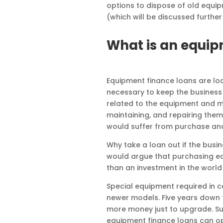
options to dispose of old equi
(which will be discussed further 
What is an equip
Equipment finance loans are lo
necessary to keep the business 
related to the equipment and m
maintaining, and repairing them
would suffer from purchase an
Why take a loan out if the busin
would argue that purchasing equi
than an investment in the world
Special equipment required in ce
newer models. Five years down t
more money just to upgrade. Su
equipment finance loans can op