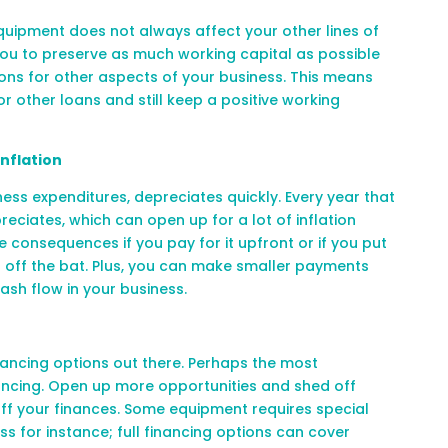
quipment does not always affect your other lines of
you to preserve as much working capital as possible
ons for other aspects of your business. This means
for other loans and still keep a positive working
Inflation
ess expenditures, depreciates quickly. Every year that
reciates, which can open up for a lot of inflation
e consequences if you pay for it upfront or if you put
 off the bat. Plus, you can make smaller payments
ash flow in your business
.
ancing options out there. Perhaps the most
ancing. Open up more opportunities and shed off
ff your finances. Some equipment requires special
s for instance; full financing options can cover