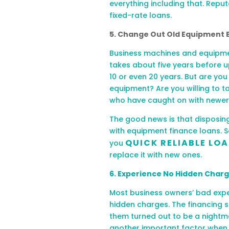
everything including that. Repu
fixed-rate loans.
5. Change Out Old Equipment E
Business machines and equipmen
takes about five years before u
10 or even 20 years. But are yo
equipment? Are you willing to t
who have caught on with newe
The good news is that disposing
with equipment finance loans. 
QUICK RELIABLE LO
you
replace it with new ones.
6. Experience No Hidden Char
Most business owners’ bad expe
hidden charges. The financing
s
them turned out to be a nightma
another important factor when l