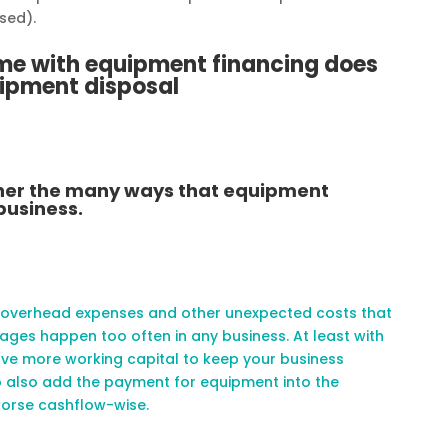
sed).
ome with equipment financing does
uipment disposal
rther the many ways that equipment
business.
 overhead expenses and other unexpected costs that
ges happen too often in any business. At least with
ave more working capital to keep your business
o also add the payment for equipment into the
worse cashflow-wise.