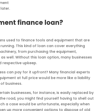
pment
later.
ment finance loan?
ans used to finance tools and equipment that are
running. This kind of loan can cover everything
achinery, from purchasing the equipment,
 as well. Without this loan option, many businesses
d respective upkeep.
ess can pay for it upfront? Many financial experts
pment at full price would be more like a liability
 of business.
rtain businesses, for instance, is easily replaced by
he road, you might find yourself having to shell out
ch a case would be unfortunate, especially when
en up more convenient options to dispose of old