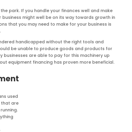
n the park. If you handle your finances well and make
r business might well be on its way towards growth in
ons that you may need to make for your business is
.
endered handicapped without the right tools and
 would be unable to produce goods and products for
y businesses are able to pay for this machinery up
g out equipment financing has proven more beneficial.
pment
ans used
 that are
running.
rything
e