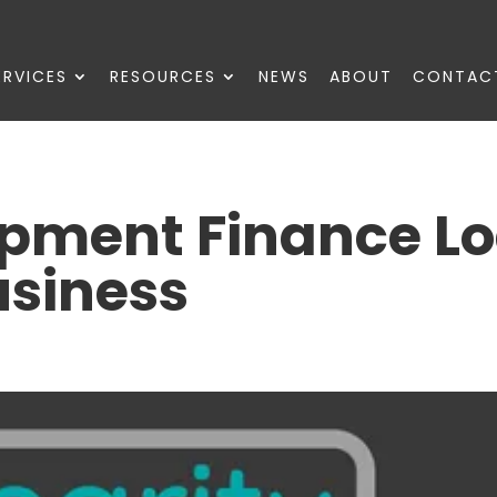
ERVICES
RESOURCES
NEWS
ABOUT
CONTAC
ipment Finance L
usiness