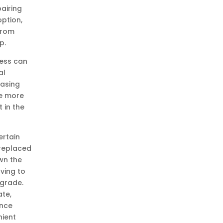
airing
option,
from
p.
ness can
al
hasing
be more
t in the
ertain
 replaced
wn the
ving to
pgrade.
te,
ance
ient