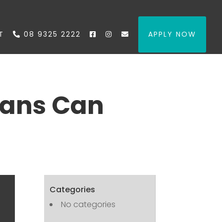
T
08 9325 2222
APPLY NOW
oans Can
Categories
No categories